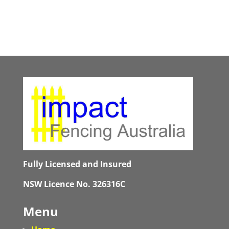
Fully Licensed and Insured
NSW Licence No. 326316C
Menu