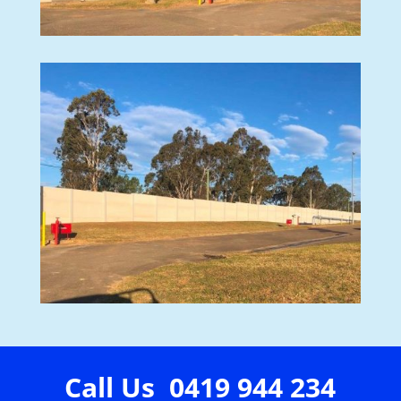
Call Us 0419 944 234