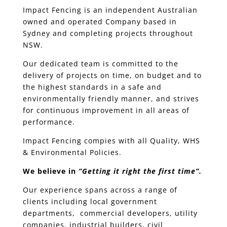
Impact Fencing is an independent Australian
owned and operated Company based in
Sydney and completing projects throughout
NSW.
Our dedicated team is committed to the
delivery of projects on time, on budget and to
the highest standards in a safe and
environmentally friendly manner, and strives
for continuous improvement in all areas of
performance.
Impact Fencing compies with all Quality, WHS
& Environmental Policies.
We believe in
“Getting it right the first time”.
Our experience spans across a range of
clients including local government
departments, commercial developers, utility
companies, industrial builders, civil