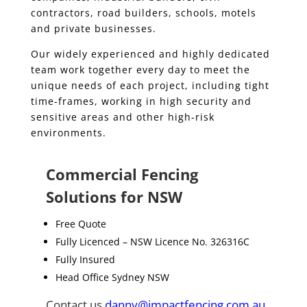
contractors, road builders, schools, motels
and private businesses.
Our widely experienced and highly dedicated
team work together every day to meet the
unique needs of each project, including tight
time-frames, working in high security and
sensitive areas and other high-risk
environments.
Commercial Fencing
Solutions for NSW
Free Quote
Fully Licenced – NSW Licence No. 326316C
Fully Insured
Head Office Sydney NSW
Contact us
danny@impactfencing.com.au