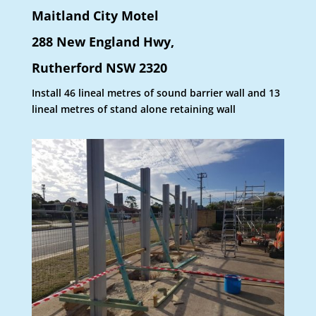
Maitland City Motel
288 New England Hwy,
Rutherford NSW 2320
Install 46 lineal metres of sound barrier wall and 13
lineal metres of stand alone retaining wall