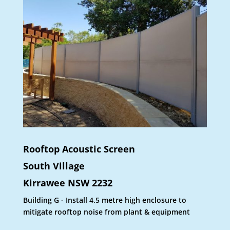
Rooftop Acoustic Screen
South Village
Kirrawee NSW 2232
Building G - Install 4.5 metre high enclosure to
mitigate rooftop noise from plant & equipment