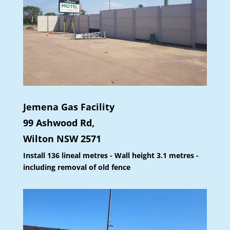
Jemena Gas Facility
99 Ashwood Rd,
Wilton NSW 2571
Install 136 lineal metres - Wall height 3.1 metres -
including removal of old fence