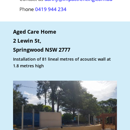
Ph
one
0419 944 234
Aged Care Home
2 Lewin St,
Springwood NSW 2777
Installation of 81 lineal metres of acoustic wall at
1.8 metres high