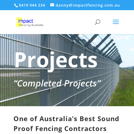
0419 944 234
danny@impactfencing.com.au
Projects
“Completed Projects”
One of Australia’s Best Sound
Proof Fencing Contractors