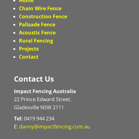
Home
Chain Wire Fence
Construction Fence
Palisade Fence
Acoustic Fence
Rural Fencing
Projects
Contact
Contact Us
Impact Fencing Australia
22 Prince Edward Street,
Gladesville NSW 2111
Tel:
0419 944 234
E:
danny@impactfencing.com.au